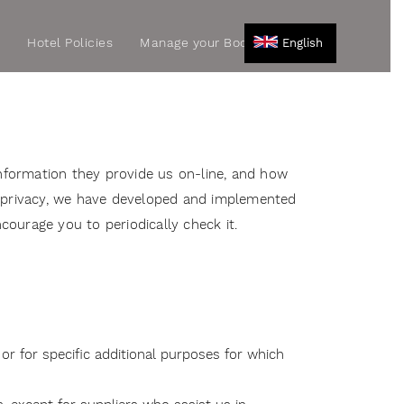
r
Hotel Policies
Manage your Booking
English
nformation they provide us on-line, and how
 privacy, we have developed and implemented
courage you to periodically check it.
or for specific additional purposes for which