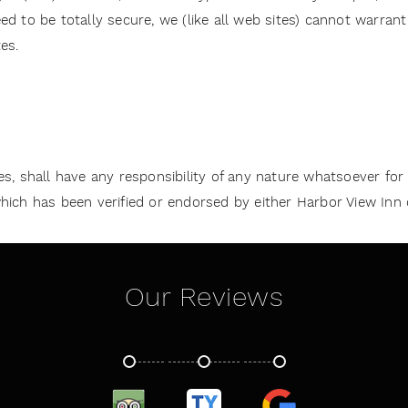
d to be totally secure, we (like all web sites) cannot warran
es.
ates, shall have any responsibility of any nature whatsoever for
ch has been verified or endorsed by either Harbor View Inn or a
Our Reviews