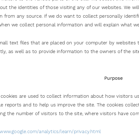
t the identities of those visiting any of our websites. We wil
on from any source. If we do want to collect personally identi
 when we collect personal information and will explain what we 
all text files that are placed on your computer by websites th
ly, as well as to provide information to the owners of the si
Purpose
cookies are used to collect information about how visitors us
e reports and to help us improve the site. The cookies colle
ing the number of visitors to the site, where visitors have co
/www.google.com/analytics/learn/privacy.html