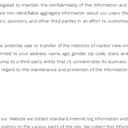
ligated to maintain the confidentiality of this information an
re non-identifiable aggregate information about our users (fo
ners, sponsors, and other third parties in an effort to custom
 potential sale or transfer of the interests of Harbor View Inn a
limited to your address, name, age, gender, zip code, state, a
) to a third party entity that (1) concentrates its business in
 regard to the maintenance and protection of the information c
ur Website we collect standard internet log information and d
visitors to the various parts of the site. We collect this info