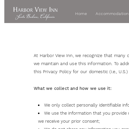
Home
Accommodation
At Harbor View Inn, we recognize that many 
we maintain and use this information. To a
this Privacy Policy for our domestic (i.e., U.
What we collect and how we use it:
We only collect personally identifiable in
We use the information that you provide us
we receive your prior consent;