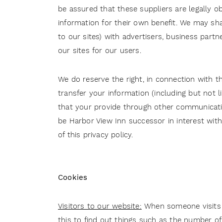
be assured that these suppliers are legally ob
information for their own benefit. We may sha
to our sites) with advertisers, business part
our sites for our users.
We do reserve the right, in connection with the
transfer your information (including but not 
that your provide through other communications
be Harbor View Inn successor in interest with
of this privacy policy.
Cookies
Visitors to our website:
When someone visits o
this to find out things such as the number of 