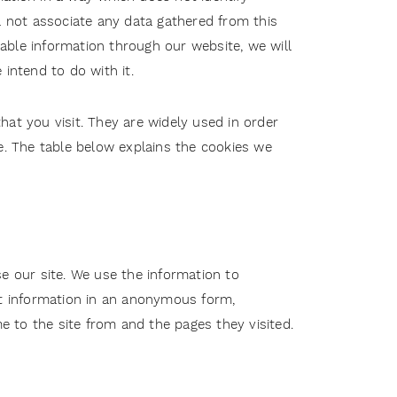
l not associate any data gathered from this
fiable information through our website, we will
intend to do with it.
at you visit. They are widely used in order
te. The table below explains the cookies we
e our site. We use the information to
ct information in an anonymous form,
me to the site from and the pages they visited.