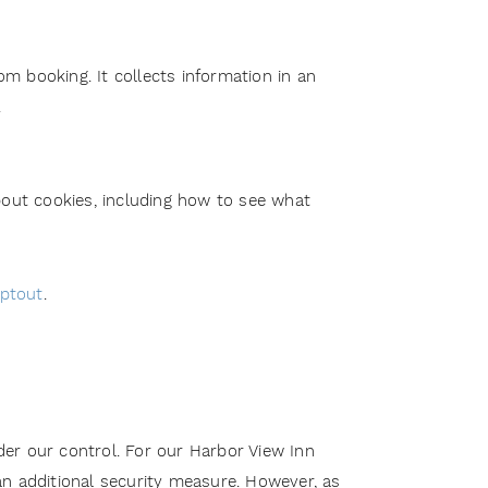
om booking. It collects information in an
.
out cookies, including how to see what
optout
.
er our control. For our Harbor View Inn
an additional security measure. However, as