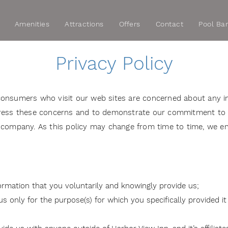
Amenities
Attractions
Offers
Contact
Pool Ba
Privacy Policy
consumers who visit our web sites are concerned about any i
ddress these concerns and to demonstrate our commitment to
S.) company. As this policy may change from time to time, we en
formation that you voluntarily and knowingly provide us;
 only for the purpose(s) for which you specifically provided it 