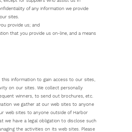
, except for suppliers who assist us in
onfidentiality of any information we provide
ur sites.
you provide us; and
ation that you provide us on-line, and a means
 this information to gain access to our sites,
ity on our sites. We collect personally
sequent winners, to send out brochures, etc.
rmation we gather at our web sites to anyone
 our web sites to anyone outside of Harbor
hat we have a legal obligation to disclose such
anaging the activities on its web sites. Please