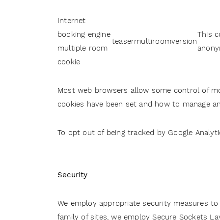
Internet
booking engine
This c
teasermultiroomversion
multiple room
anony
cookie
Most web browsers allow some control of mos
cookies have been set and how to manage and
To opt out of being tracked by Google Analyti
Security
We employ appropriate security measures to p
family of sites, we employ Secure Sockets La