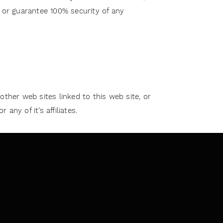
t or guarantee 100% security of any
 other web sites linked to this web site, or
ny of it’s affiliates.