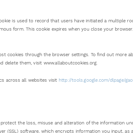
ookie is used to record that users have initiated a multiple ro
mous form. This cookie expires when you close your browser
t cookies through the browser settings. To find out more ab
 delete them, visit www.allaboutcookies.org.
cs across all websites visit
http://tools.google.com/dlpage/ga
rotect the loss, misuse and alteration of the information und
yer (SSL) software, which encrypts information you input, as 