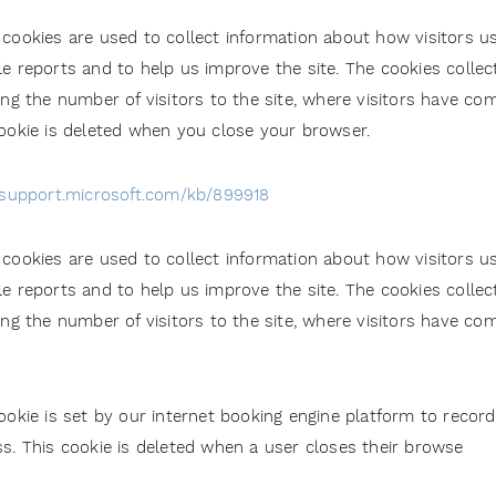
cookies are used to collect information about how visitors us
e reports and to help us improve the site. The cookies colle
ing the number of visitors to the site, where visitors have co
ookie is deleted when you close your browser.
/support.microsoft.com/kb/899918
cookies are used to collect information about how visitors us
e reports and to help us improve the site. The cookies colle
ing the number of visitors to the site, where visitors have co
ookie is set by our internet booking engine platform to record
s. This cookie is deleted when a user closes their browse