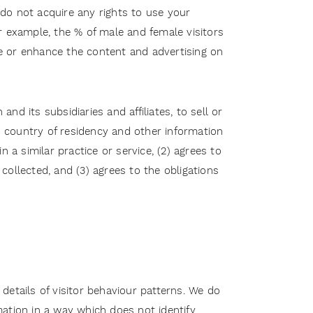
d do not acquire any rights to use your
r example, the % of male and female visitors
ize or enhance the content and advertising on
nd its subsidiaries and affiliates, to sell or
nd country of residency and other information
 a similar practice or service, (2) agrees to
ollected, and (3) agrees to the obligations
etails of visitor behaviour patterns. We do
rmation in a way which does not identify