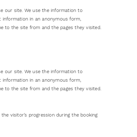
e our site. We use the information to
ct information in an anonymous form,
me to the site from and the pages they visited.
e our site. We use the information to
ct information in an anonymous form,
me to the site from and the pages they visited.
 the visitor’s progression during the booking