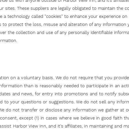
e us with anyone outside of Harbor View Inn, and it’s affiliates
r sites. These suppliers are legally obligated to maintain the c
e a technology called "cookies" to enhance your experience on o
to protect the loss, misuse and alteration of any information 
er the collection and use of any personally identifiable inform
ormation.
ation on a voluntary basis. We do not require that you provide
formation than is reasonably needed to participate in an activ
updates and news, for entry into promotions and to notify sub
ond to your questions or suggestions. We do not sell any info
s. We do not transfer or disclose any information we gather at
or consent, except (1) in cases where we believe in good faith t
assist Harbor View Inn, and it’s affiliates, in maintaining and m