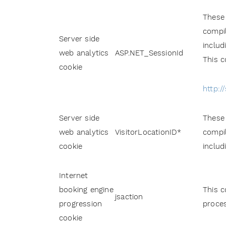
These 
compil
Server side
includ
web analytics
ASP.NET_SessionId
This c
cookie
http:/
Server side
These 
web analytics
VisitorLocationID*
compil
cookie
includ
Internet
booking engine
This c
jsaction
progression
proces
cookie