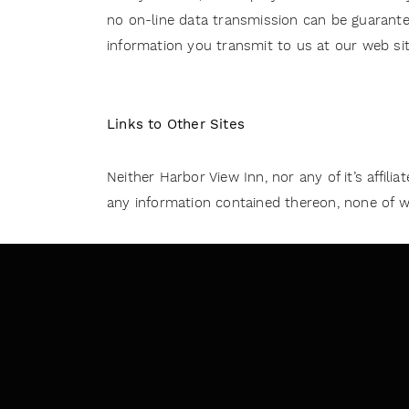
no on-line data transmission can be guarantee
information you transmit to us at our web sit
Links to Other Sites
Neither Harbor View Inn, nor any of it’s affili
any information contained thereon, none of whi