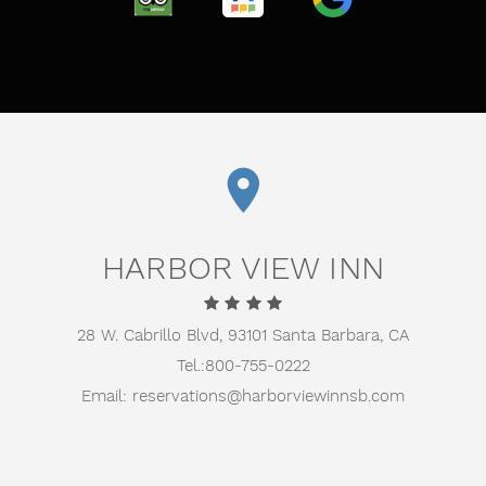
TRIPADVISOR
TRUSTYOU
GOOGLE
HARBOR VIEW INN
28 W. Cabrillo Blvd,
93101 Santa Barbara, CA
Tel.:
800-755-0222
Email:
reservations@harborviewinnsb.com