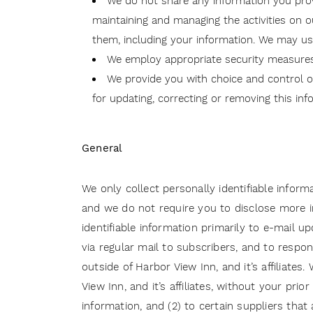
We do not share any information you provid
maintaining and managing the activities on ou
them, including your information. We may us
We employ appropriate security measures 
We provide you with choice and control ov
for updating, correcting or removing this inf
General
We only collect personally identifiable inform
and we do not require you to disclose more in
identifiable information primarily to e-mail 
via regular mail to subscribers, and to resp
outside of Harbor View Inn, and it’s affiliate
View Inn, and it’s affiliates, without your pri
information, and (2) to certain suppliers that 