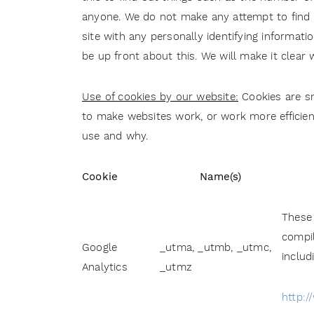
anyone. We do not make any attempt to find ou
site with any personally identifying informati
be up front about this. We will make it clear
Use of cookies by our website:
Cookies are sm
to make websites work, or work more efficient
use and why.
Cookie
Name(s)
These 
compil
Google
_utma, _utmb, _utmc,
includ
Analytics
_utmz
http:/