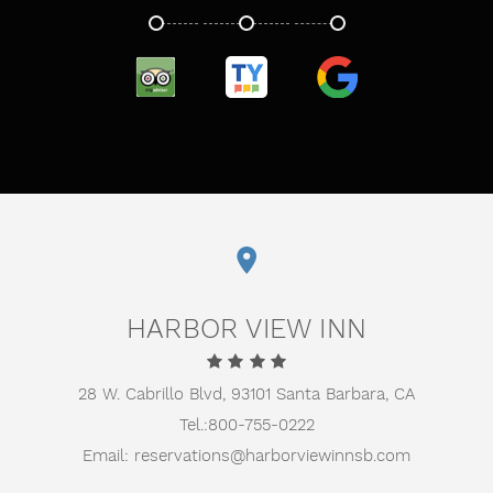
TRIPADVISOR
TRUSTYOU
GOOGLE
HARBOR VIEW INN
28 W. Cabrillo Blvd,
93101 Santa Barbara, CA
Tel.:
800-755-0222
Email:
reservations@harborviewinnsb.com