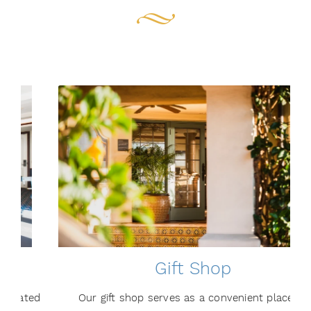
Gift Shop
d
Our gift shop serves as a convenient place to