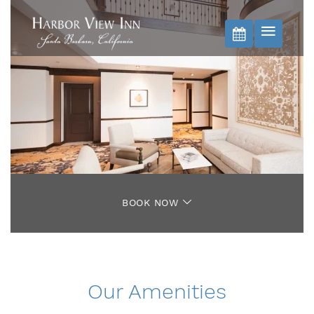
BOOK NOW
BOOK NOW
Our Amenities