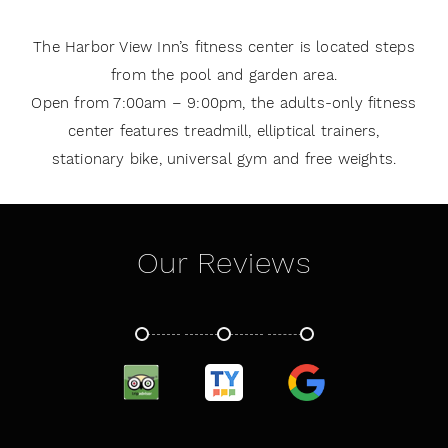
The Harbor View Inn’s fitness center is located steps
from the pool and garden area.
Open from 7:00am – 9:00pm, the adults-only fitness
center features treadmill, elliptical trainers,
stationary bike, universal gym and free weights.
Our Reviews
TRIPADVISOR
TRUSTYOU
GOOGLE