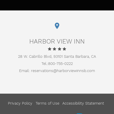
HARBOR VIEW INN
28 W. Cabrillo Blvd,
93101 Santa Barbara, CA
Tel.:
800-755-0222
Email:
reservations@harborviewinnsb.com
Privacy Policy
Terms of Use
Accessibility Statement