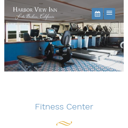
BOOK NOW
Fitness Center