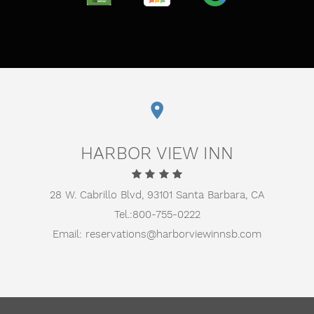
TRIPADVISOR
TRUSTYOU
GOOGLE
HARBOR VIEW INN
28 W. Cabrillo Blvd,
93101 Santa Barbara, CA
Tel.:
800-755-0222
Email:
reservations@harborviewinnsb.com