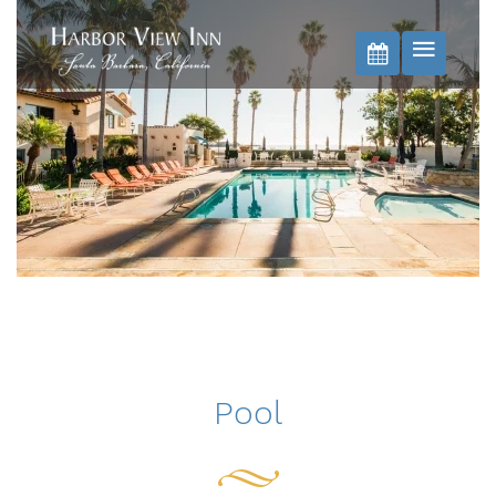
BOOK NOW
Pool