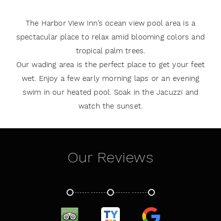
The Harbor View Inn’s ocean view pool area is a
spectacular place to relax amid blooming colors and
tropical palm trees.
Our wading area is the perfect place to get your feet
wet. Enjoy a few early morning laps or an evening
swim in our heated pool. Soak in the Jacuzzi and
watch the sunset.
Our Reviews