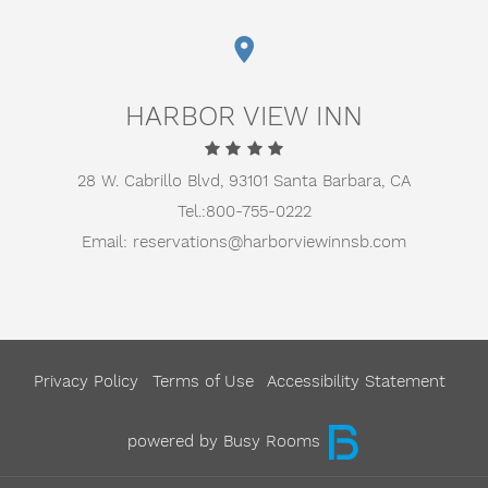
HARBOR VIEW INN
28 W. Cabrillo Blvd,
93101 Santa Barbara, CA
Tel.:
800-755-0222
Email:
reservations@harborviewinnsb.com
Privacy Policy
Terms of Use
Accessibility Statement
powered by Busy Rooms