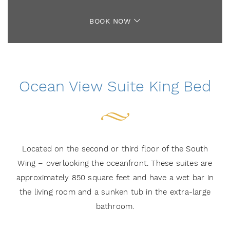
BOOK NOW
Ocean View Suite King Bed
Located on the second or third floor of the South
Wing – overlooking the oceanfront. These suites are
approximately 850 square feet and have a wet bar in
the living room and a sunken tub in the extra-large
bathroom.