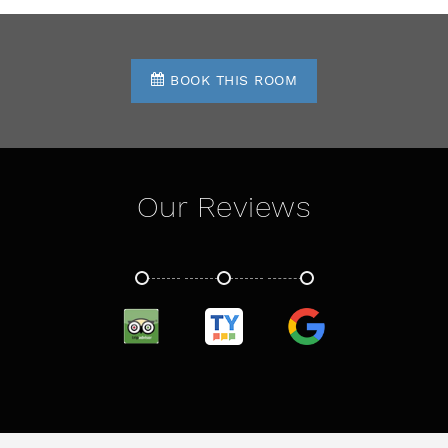
BOOK THIS ROOM
Our Reviews
TRIPADVISOR
TRUSTYOU
GOOGLE