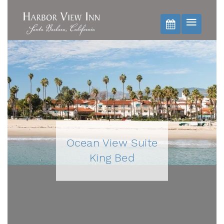
BOOK NOW
Ocean View Suite
King Bed