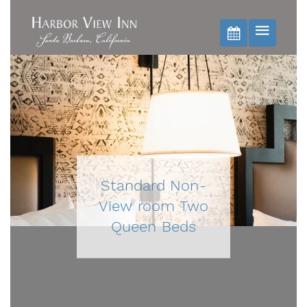
BOOK NOW
Standard Non-
View room Two
Queen Beds