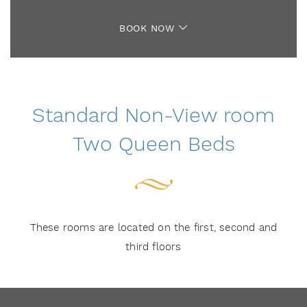
BOOK NOW
Standard Non-View room
Two Queen Beds
These rooms are located on the first, second and
third floors