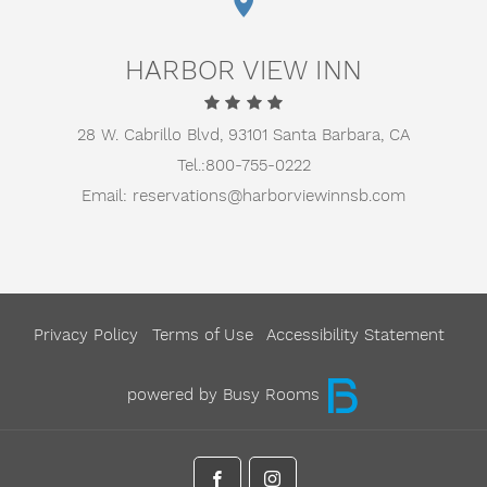
HARBOR VIEW INN
28 W. Cabrillo Blvd,
93101 Santa Barbara, CA
Tel.:
800-755-0222
Email:
reservations@harborviewinnsb.com
Privacy Policy
Terms of Use
Accessibility Statement
powered by Busy Rooms
facebook
instagram