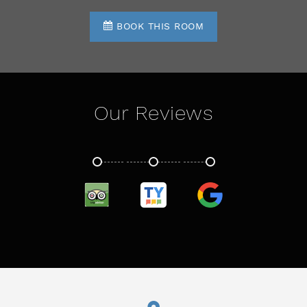
BOOK THIS ROOM
Our Reviews
TRIPADVISOR
TRUSTYOU
GOOGLE