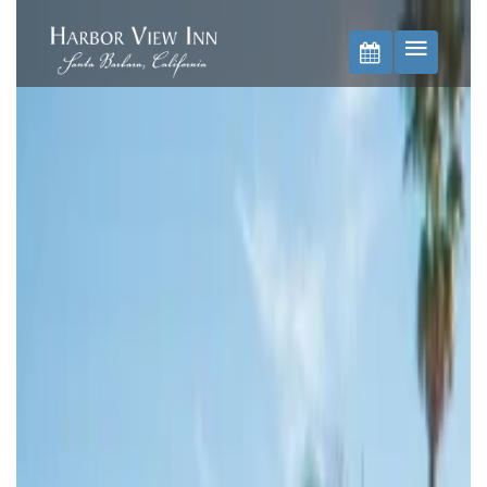
BOOK NOW