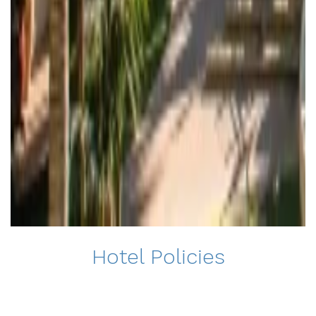
Hotel Policies